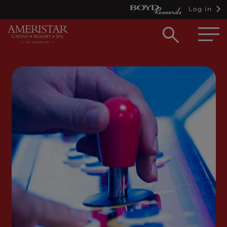
Log in
Open
searc
box