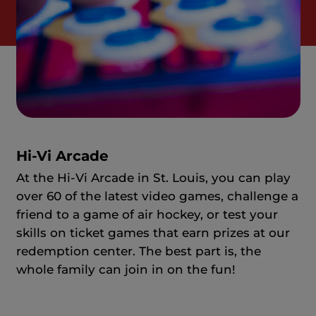
Hi-Vi Arcade
At the Hi-Vi Arcade in St. Louis, you can play
over 60 of the latest video games, challenge a
friend to a game of air hockey, or test your
skills on ticket games that earn prizes at our
redemption center. The best part is, the
whole family can join in on the fun!