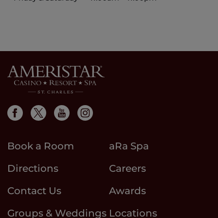
Book a Room
aRa Spa
Directions
Careers
Contact Us
Awards
Groups & Weddings
Locations