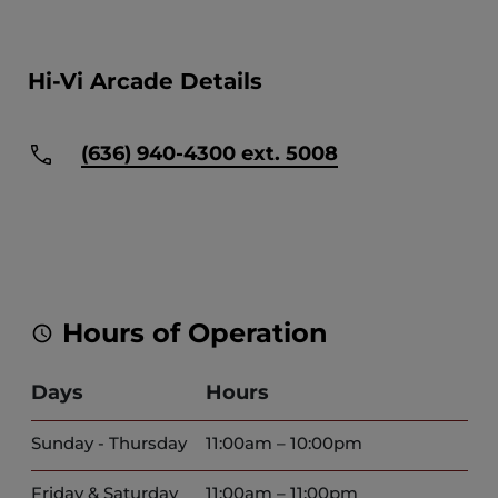
Hi-Vi Arcade Details
(636) 940-4300 ext. 5008
Hours of Operation
Days
Hours
Sunday - Thursday
11:00am – 10:00pm
Friday & Saturday
11:00am – 11:00pm