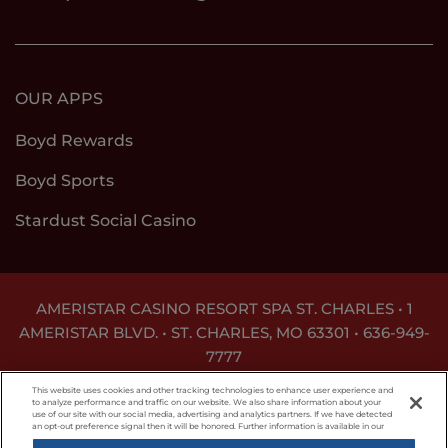
OUR APPS
Boyd Rewards
Boyd Sports
Stardust Social Casino
AMERISTAR CASINO RESORT SPA ST. CHARLES • 1
AMERISTAR BLVD. • ST. CHARLES, MO 63301 •
636-949-
7777
GAMBLING PROBLEM? CALL
1-800-GAMBLER
This website uses cookies and other tracking technologies to enhance user experience and
to analyze performance and traffic on our website. We also share information about your
use of our site with our social media, advertising and analytics partners. If we have detected
Responsible Gaming
Privacy Policy
an opt-out preference signal then it will be honored. Further information is available in our