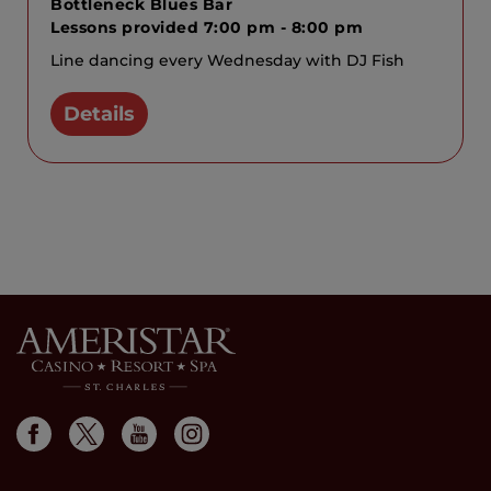
Bottleneck Blues Bar
Lessons provided 7:00 pm - 8:00 pm
Line dancing every Wednesday with DJ Fish
Details