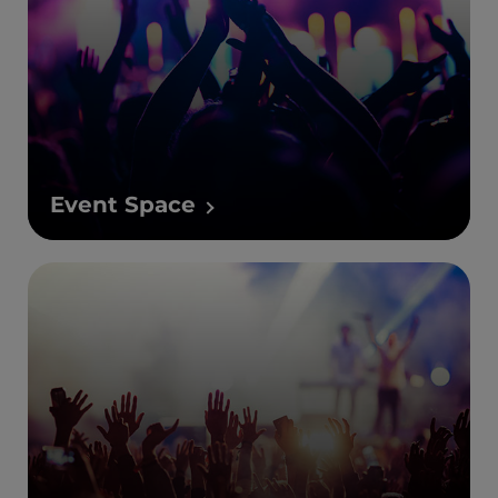
Event Space