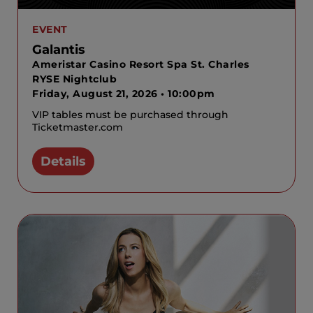
EVENT
Galantis
Ameristar Casino Resort Spa St. Charles
RYSE Nightclub
Friday, August 21, 2026 • 10:00pm
VIP tables must be purchased through
Ticketmaster.com
Details