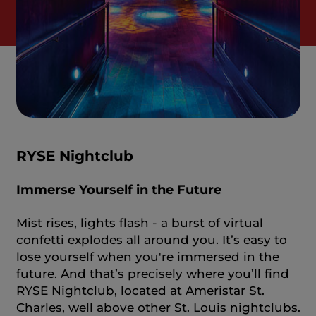
RYSE Nightclub
Immerse Yourself in the Future
Mist rises, lights flash - a burst of virtual
confetti explodes all around you. It’s easy to
lose yourself when you're immersed in the
future. And that’s precisely where you’ll find
RYSE Nightclub, located at Ameristar St.
Charles, well above other St. Louis nightclubs.