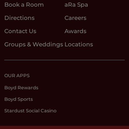
Book a Room
aRa Spa
Directions
Careers
Contact Us
Awards
Groups & Weddings
Locations
OUR APPS
Boyd Rewards
Boyd Sports
Stardust Social Casino