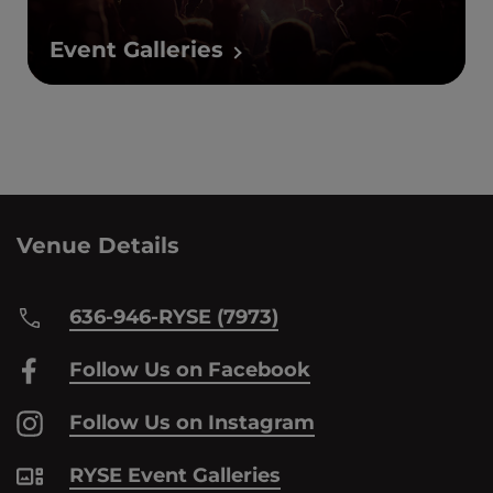
Event Galleries
Venue Details
636-946-RYSE (7973)
Follow Us on Facebook
Follow Us on Instagram
RYSE Event Galleries