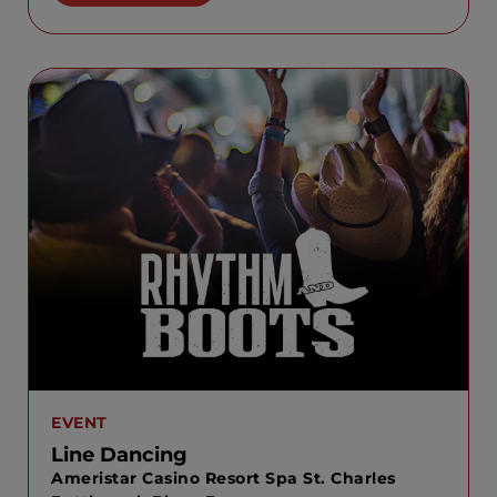
EVENT
Line Dancing
Ameristar Casino Resort Spa St. Charles