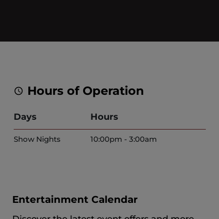
Hours of Operation
Days
Hours
Show Nights
10:00pm - 3:00am
Entertainment Calendar
Discover the latest event offers and more