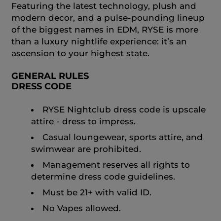
Featuring the latest technology, plush and
modern decor, and a pulse-pounding lineup
of the biggest names in EDM, RYSE is more
than a luxury nightlife experience: it’s an
ascension to your highest state.
GENERAL RULES
DRESS CODE
RYSE Nightclub dress code is upscale
attire - dress to impress.
Casual loungewear, sports attire, and
swimwear are prohibited.
Management reserves all rights to
determine dress code guidelines.
Must be 21+ with valid ID.
No Vapes allowed.