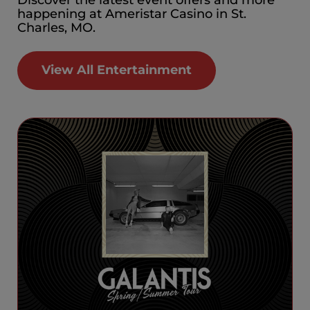
happening at Ameristar Casino in St.
Charles, MO.
View All Entertainment