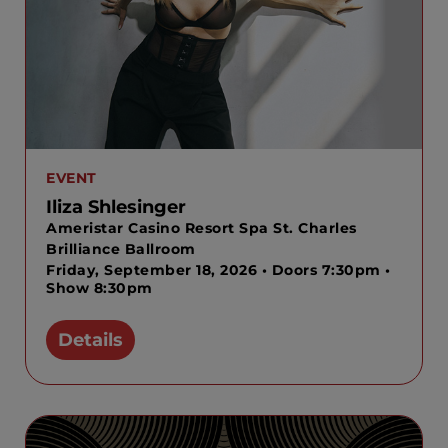
EVENT
Iliza Shlesinger
Ameristar Casino Resort Spa St. Charles
Brilliance Ballroom
Friday, September 18, 2026 • Doors 7:30pm •
Show 8:30pm
Details