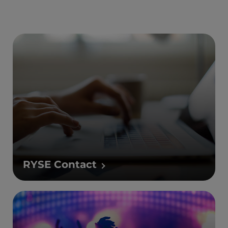
RYSE Contact