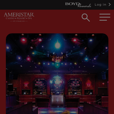
Log in
Open
searc
box