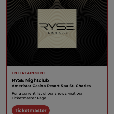
ENTERTAINMENT
RYSE Nightclub
Ameristar Casino Resort Spa St. Charles
For a current list of our shows, visit our
Ticketmaster Page
Ticketmaster