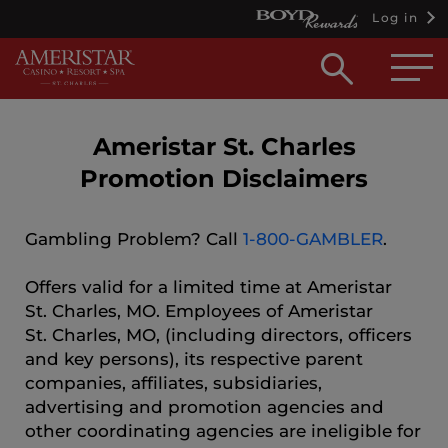
Log in
Open
searc
box
Ameristar St. Charles
Promotion Disclaimers
Gambling Problem? Call
1-800-GAMBLER
.
Offers valid for a limited time at Ameristar
St. Charles, MO. Employees of Ameristar
St. Charles, MO, (including directors, officers
and key persons), its respective parent
companies, affiliates, subsidiaries,
advertising and promotion agencies and
other coordinating agencies are ineligible for