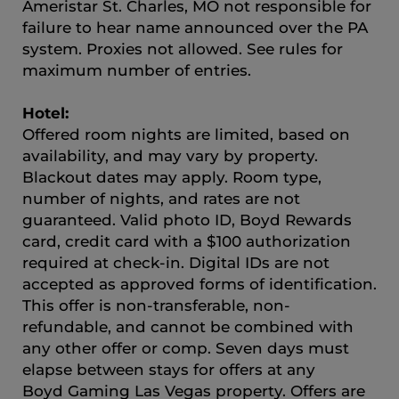
Ameristar St. Charles, MO not responsible for
failure to hear name announced over the PA
system. Proxies not allowed. See rules for
maximum number of entries.
Hotel:
Offered room nights are limited, based on
availability, and may vary by property.
Blackout dates may apply. Room type,
number of nights, and rates are not
guaranteed. Valid photo ID, Boyd Rewards
card, credit card with a $100 authorization
required at check-in. Digital IDs are not
accepted as approved forms of identification.
This offer is non-transferable, non-
refundable, and cannot be combined with
any other offer or comp. Seven days must
elapse between stays for offers at any
Boyd Gaming Las Vegas property. Offers are