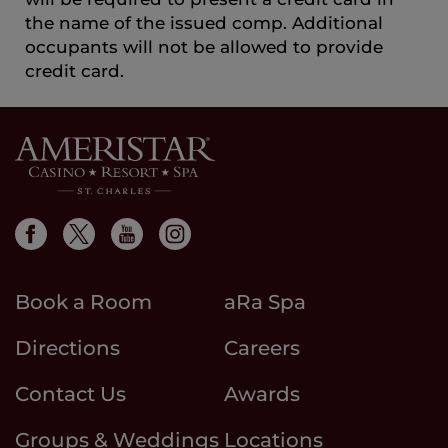
the name of the issued comp. Additional
occupants will not be allowed to provide
credit card.
Book a Room
aRa Spa
Directions
Careers
Contact Us
Awards
Groups & Weddings
Locations