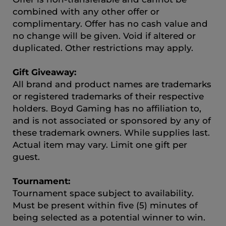
combined with any other offer or
complimentary. Offer has no cash value and
no change will be given. Void if altered or
duplicated. Other restrictions may apply.
Gift Giveaway:
All brand and product names are trademarks
or registered trademarks of their respective
holders. Boyd Gaming has no affiliation to,
and is not associated or sponsored by any of
these trademark owners. While supplies last.
Actual item may vary. Limit one gift per
guest.
Tournament:
Tournament space subject to availability.
Must be present within five (5) minutes of
being selected as a potential winner to win.