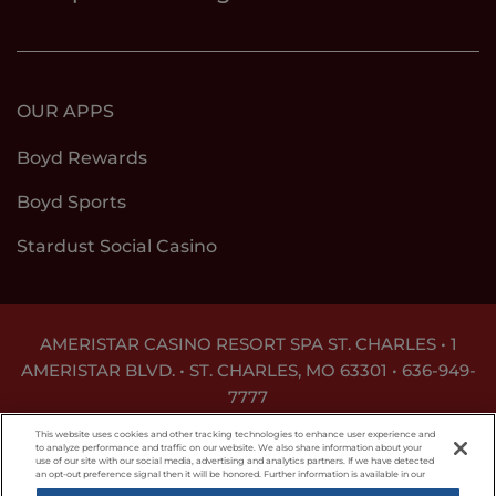
OUR APPS
Boyd Rewards
Boyd Sports
Stardust Social Casino
AMERISTAR CASINO RESORT SPA ST. CHARLES • 1
AMERISTAR BLVD. • ST. CHARLES, MO 63301 •
636-949-
7777
GAMBLING PROBLEM? CALL
1-800-GAMBLER
This website uses cookies and other tracking technologies to enhance user experience and
to analyze performance and traffic on our website. We also share information about your
use of our site with our social media, advertising and analytics partners. If we have detected
Responsible Gaming
Privacy Policy
an opt-out preference signal then it will be honored. Further information is available in our