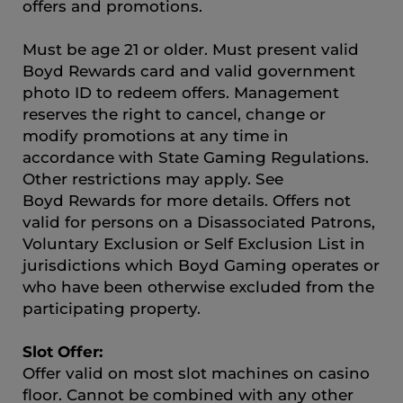
offers and promotions.
Must be age 21 or older. Must present valid
Boyd Rewards card and valid government
photo ID to redeem offers. Management
reserves the right to cancel, change or
modify promotions at any time in
accordance with State Gaming Regulations.
Other restrictions may apply. See
Boyd Rewards for more details. Offers not
valid for persons on a Disassociated Patrons,
Voluntary Exclusion or Self Exclusion List in
jurisdictions which Boyd Gaming operates or
who have been otherwise excluded from the
participating property.
Slot Offer:
Offer valid on most slot machines on casino
floor. Cannot be combined with any other