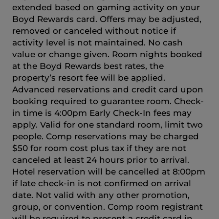
extended based on gaming activity on your
Boyd Rewards card. Offers may be adjusted,
removed or canceled without notice if
activity level is not maintained. No cash
value or change given. Room nights booked
at the Boyd Rewards best rates, the
property’s resort fee will be applied.
Advanced reservations and credit card upon
booking required to guarantee room. Check-
in time is 4:00pm Early Check-In fees may
apply. Valid for one standard room, limit two
people. Comp reservations may be charged
$50 for room cost plus tax if they are not
canceled at least 24 hours prior to arrival.
Hotel reservation will be cancelled at 8:00pm
if late check-in is not confirmed on arrival
date. Not valid with any other promotion,
group, or convention. Comp room registrant
will be required to present a credit card in