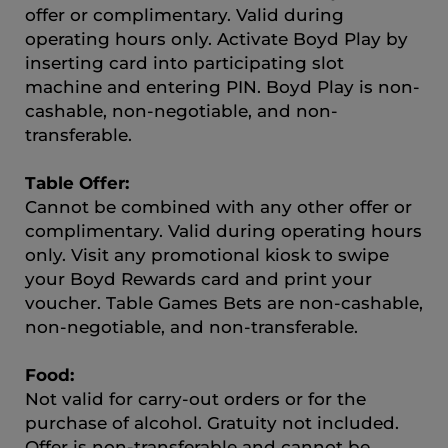
offer or complimentary. Valid during
operating hours only. Activate Boyd Play by
inserting card into participating slot
machine and entering PIN. Boyd Play is non-
cashable, non-negotiable, and non-
transferable.
Table Offer:
Cannot be combined with any other offer or
complimentary. Valid during operating hours
only. Visit any promotional kiosk to swipe
your Boyd Rewards card and print your
voucher. Table Games Bets are non-cashable,
non-negotiable, and non-transferable.
Food:
Not valid for carry-out orders or for the
purchase of alcohol. Gratuity not included.
Offer is non-transferable and cannot be