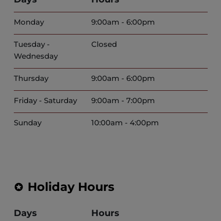
Monday
9:00am - 6:00pm
Tuesday -
Closed
Wednesday
Thursday
9:00am - 6:00pm
Friday - Saturday
9:00am - 7:00pm
Sunday
10:00am - 4:00pm
Holiday Hours
Days
Hours