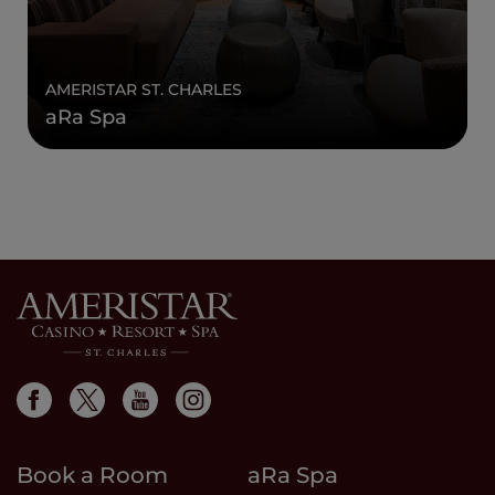
AMERISTAR ST. CHARLES
aRa Spa
Book a Room
aRa Spa