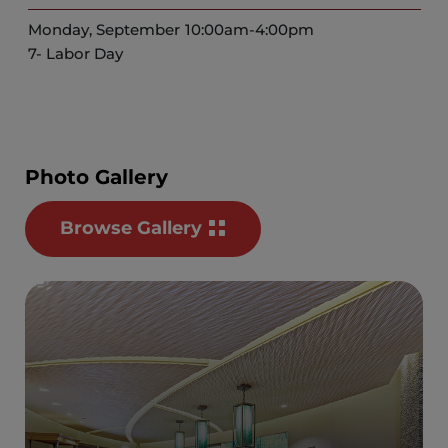
Monday, September
10:00am-4:00pm
7- Labor Day
Photo Gallery
Browse Gallery