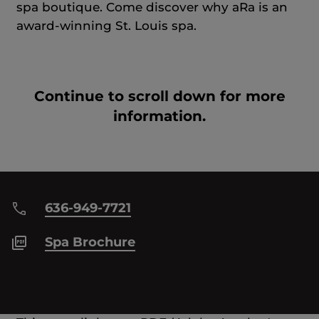
spa boutique. Come discover why aRa is an
award-winning St. Louis spa.
Continue to scroll down for more
information.
636-949-7721
Spa Brochure