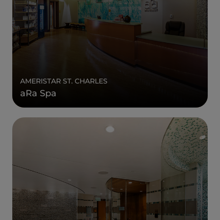
AMERISTAR ST. CHARLES
aRa Spa