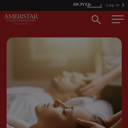
Log in
Open
searc
box