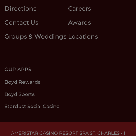
Directions
Careers
Contact Us
Awards
Groups & Weddings
Locations
OUR APPS
Boyd Rewards
Boyd Sports
Stardust Social Casino
AMERISTAR CASINO RESORT SPA ST. CHARLES • 1