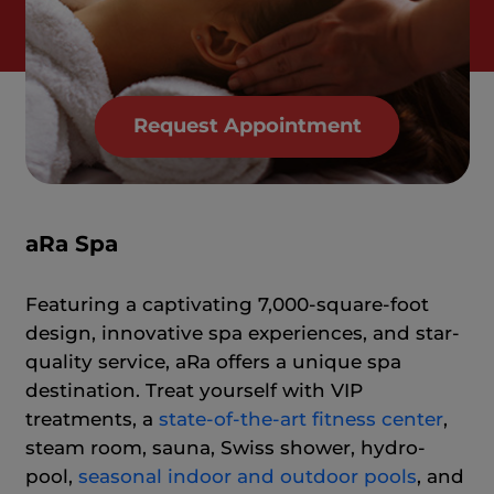
Request Appointment
aRa Spa
Featuring a captivating 7,000-square-foot
design, innovative spa experiences, and star-
quality service, aRa offers a unique spa
destination. Treat yourself with VIP
treatments, a
state-of-the-art fitness center
,
steam room, sauna, Swiss shower, hydro-
pool,
seasonal indoor and outdoor pools
, and