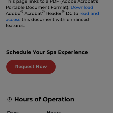
This page links to a PDF (Adobe Acrobat's
Portable Document Format).
Download
®
®
®
Adobe
Acrobat
Reader
DC to
read and
access
this document with enhanced
features.
Schedule Your Spa Experience
Request Now
Hours of Operation
Days
Hours