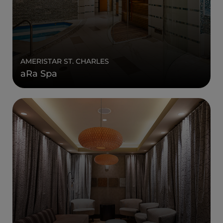
AMERISTAR ST. CHARLES
aRa Spa