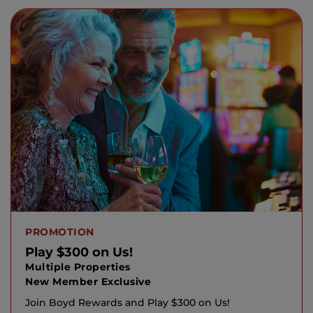
PROMOTION
Play $300 on Us!
Multiple Properties
New Member Exclusive
Join Boyd Rewards and Play $300 on Us!