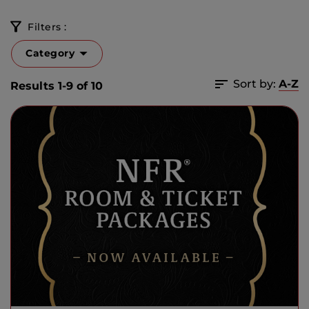
Filters :
Category
Sort by:
A-Z
Results 1-9 of 10