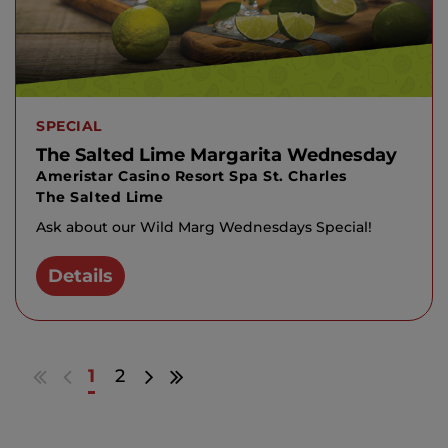
SPECIAL
The Salted Lime Margarita Wednesday
Ameristar Casino Resort Spa St. Charles
The Salted Lime
Ask about our Wild Marg Wednesdays Special!
Details
Go
Go
Go
Go
1
2
to
to
to
to
first
previous
next
last