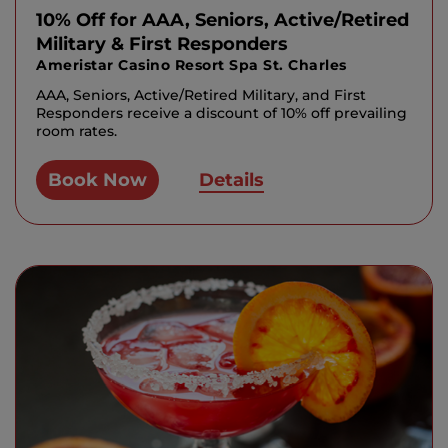
10% Off for AAA, Seniors, Active/Retired
Military & First Responders
Ameristar Casino Resort Spa St. Charles
AAA, Seniors, Active/Retired Military, and First
Responders receive a discount of 10% off prevailing
room rates.
Book Now
Details