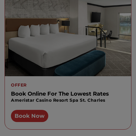
OFFER
Book Online For The Lowest Rates
Ameristar Casino Resort Spa St. Charles
Book Now