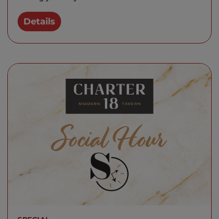
Details