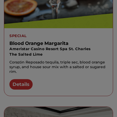
SPECIAL
Blood Orange Margarita
Ameristar Casino Resort Spa St. Charles
The Salted Lime
Corazón Reposado tequila, triple sec, blood orange
syrup, and house sour mix with a salted or sugared
rim.
Details