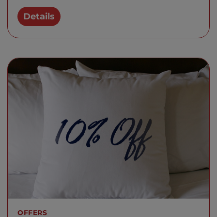
Details
OFFERS