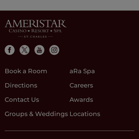
results
page
page
results
Book a Room
aRa Spa
Directions
Careers
Contact Us
Awards
Groups & Weddings
Locations