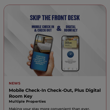
NEWS
Mobile Check-In Check-Out, Plus Digital
Room Key
Multiple Properties
Making your stay more convenient than ever.