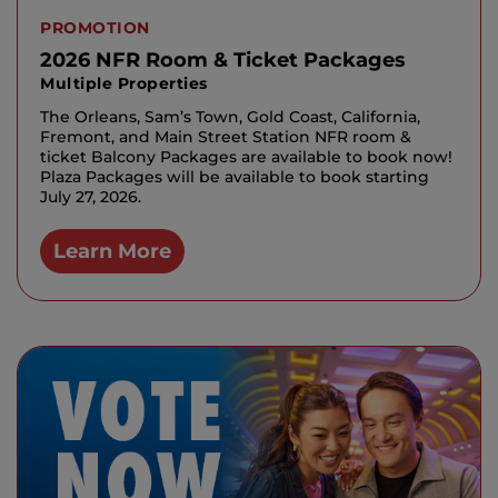
PROMOTION
2026 NFR Room & Ticket Packages
Multiple Properties
The Orleans, Sam’s Town, Gold Coast, California,
Fremont, and Main Street Station NFR room &
ticket Balcony Packages are available to book now!
Plaza Packages will be available to book starting
July 27, 2026.
Learn More