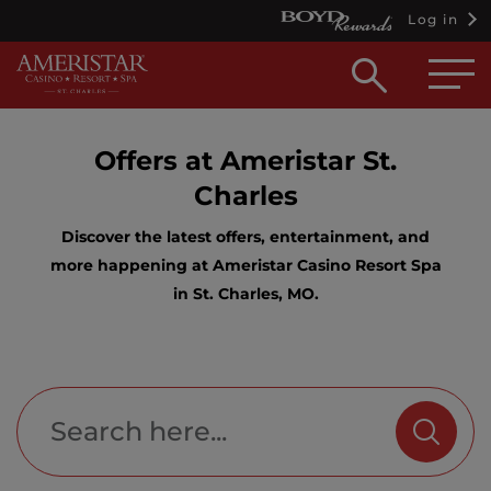
Log in
Open
searc
box
Offers at Ameristar St.
Charles
Discover the latest offers, entertainment, and
more happening at Ameristar Casino Resort Spa
in St. Charles, MO.