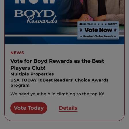
NEWS
Vote for Boyd Rewards as the Best
Players Club!
Multiple Properties
USA TODAY 10Best Readers’ Choice Awards
program
We need your help in climbing to the top 10!
Vote Today
Details