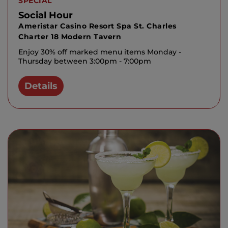
SPECIAL
Social Hour
Ameristar Casino Resort Spa St. Charles
Charter 18 Modern Tavern
Enjoy 30% off marked menu items Monday -
Thursday between 3:00pm - 7:00pm
Details