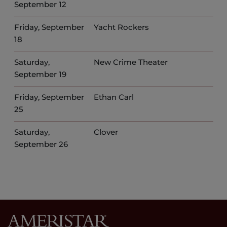
September 12
Friday, September
Yacht Rockers
18
Saturday,
New Crime Theater
September 19
Friday, September
Ethan Carl
25
Saturday,
Clover
September 26