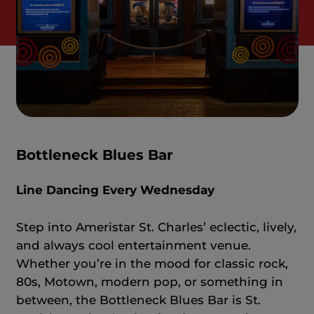
Bottleneck Blues Bar
Line Dancing Every Wednesday
Step into Ameristar St. Charles’ eclectic, lively,
and always cool entertainment venue.
Whether you’re in the mood for classic rock,
80s, Motown, modern pop, or something in
between, the Bottleneck Blues Bar is St.