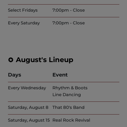
Select Fridays
7:00pm - Close
Every Saturday
7:00pm - Close
August's Lineup
Days
Event
Every Wednesday
Rhythm & Boots
Line Dancing
Saturday, August 8
That 80's Band
Saturday, August 15
Real Rock Revival