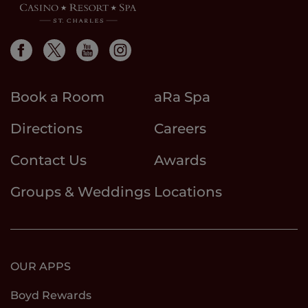
Book a Room
aRa Spa
Directions
Careers
Contact Us
Awards
Groups & Weddings
Locations
OUR APPS
Boyd Rewards