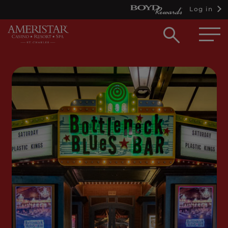
Log in
Open
searc
box