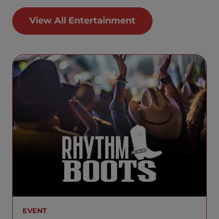
View All Entertainment
EVENT