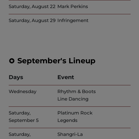
Saturday, August 22
Mark Perkins
Saturday, August 29
Infringement
September's Lineup
Days
Event
Wednesday
Rhythm & Boots
Line Dancing
Saturday,
Platinum Rock
September 5
Legends
Saturday,
Shangri-La