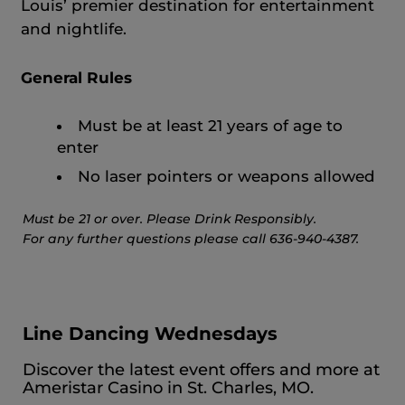
Louis’ premier destination for entertainment
and nightlife.
General Rules
Must be at least 21 years of age to
enter
No laser pointers or weapons allowed
Must be 21 or over. Please Drink Responsibly.
For any further questions please call 636-940-4387.
Line Dancing Wednesdays
Discover the latest event offers and more at
Ameristar Casino in St. Charles, MO.