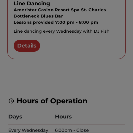
Line Dancing
Ameristar Casino Resort Spa St. Charles
Bottleneck Blues Bar
Lessons provided 7:00 pm - 8:00 pm
Line dancing every Wednesday with DJ Fish
Details
Hours of Operation
Days
Hours
Every Wednesday
6:00pm - Close