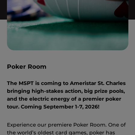
Poker Room
The MSPT is coming to Ameristar St. Charles
bringing high-stakes action, big prize pools,
and the electric energy of a premier poker
tour. Coming September 1-7, 2026!
Experience our premiere Poker Room. One of
the world’s oldest card games, poker has