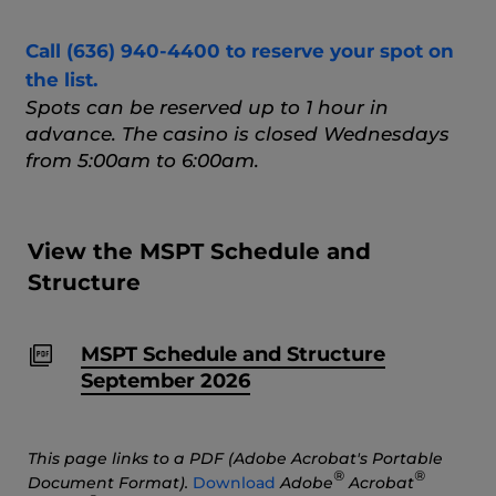
Call (636) 940-4400 to reserve your spot on
the list.
Spots can be reserved up to 1 hour in
advance. The casino is closed Wednesdays
from 5:00am to 6:00am.
View the MSPT Schedule and
Structure
MSPT Schedule and Structure
September 2026
This page links to a PDF (Adobe Acrobat's Portable
®
®
Document Format).
Download
Adobe
Acrobat