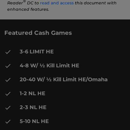
®
Reader
DC to
read and access
this document with
enhanced features.
Featured Cash Games
3-6 LIMIT HE
4-8 W/ ½ Kill Limit HE
20-40 W/ ½ Kill Limit HE/Omaha
1-2 NL HE
2-3 NL HE
5-10 NL HE