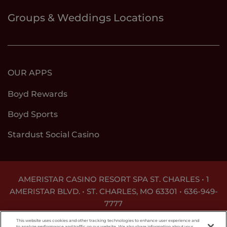
Groups & Weddings
Locations
OUR APPS
Boyd Rewards
Boyd Sports
Stardust Social Casino
AMERISTAR CASINO RESORT SPA ST. CHARLES • 1
AMERISTAR BLVD. • ST. CHARLES, MO 63301 •
636-949-
7777
GAMBLING PROBLEM? CALL
1-800-GAMBLER
This website uses cookies and other tracking technologies to enhance user experience and
to analyze performance and traffic on our website. We also share information about your