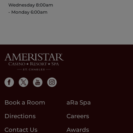
Wednesday 8:00am
- Monday 6:00am
Book a Room
aRa Spa
Directions
Careers
Contact Us
Awards