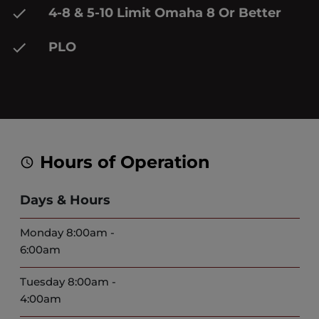
4-8 & 5-10 Limit Omaha 8 Or Better
PLO
Hours of Operation
Days & Hours
Monday 8:00am -
6:00am
Tuesday 8:00am -
4:00am