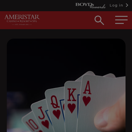
Log in
Open
searc
box