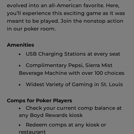
evolved into an all-American favorite. Here,
you’ll experience this exciting game as it was
meant to be played. Join the nonstop action
in our poker room.
Amenities
USB Charging Stations at every seat
Complimentary Pepsi, Sierra Mist
Beverage Machine with over 100 choices
Widest Variety of Gaming in St. Louis
Comps for Poker Players
Check your current comp balance at
any Boyd Rewards kiosk
Redeem comps at any kiosk or
restaurant