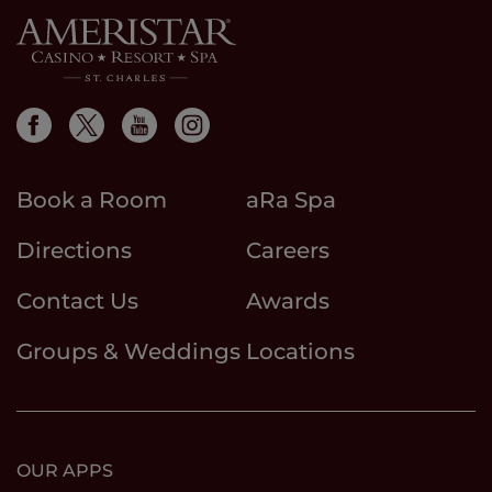
Book a Room
aRa Spa
Directions
Careers
Contact Us
Awards
Groups & Weddings
Locations
OUR APPS