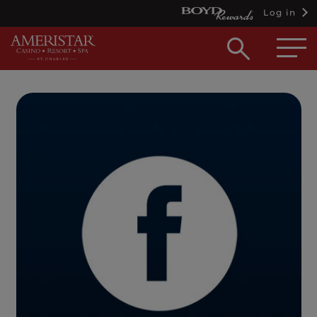
Log in
Open
searc
box