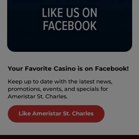
Your Favorite Casino is on Facebook!
Keep up to date with the latest news,
promotions, events, and specials for
Ameristar St. Charles.
Like Ameristar St. Charles