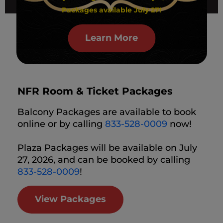
Packages available July 27!
Learn More
NFR Room & Ticket Packages
Balcony Packages are available to book
online or by calling
833-528-0009
now!
Plaza Packages will be available on July
27, 2026, and can be booked by calling
833-528-0009
!
View Packages