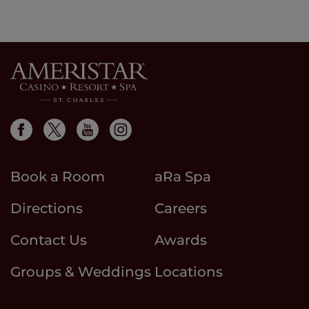
Book a Room
aRa Spa
Directions
Careers
Contact Us
Awards
Groups & Weddings
Locations