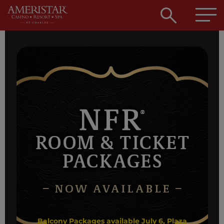
Open
searc
box
Balcony Packages available July 6, Plaza