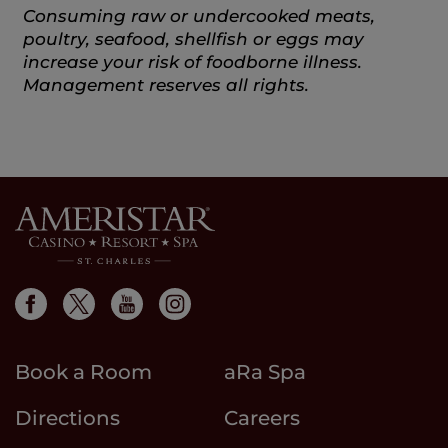
Consuming raw or undercooked meats,
poultry, seafood, shellfish or eggs may
increase your risk of foodborne illness.
Management reserves all rights.
Book a Room
aRa Spa
Directions
Careers