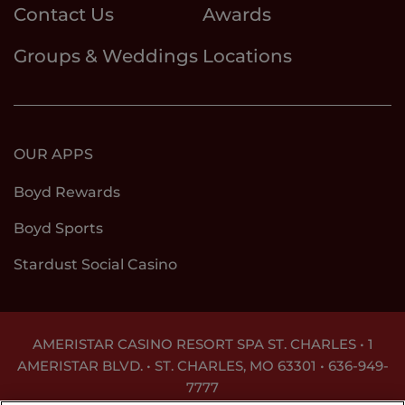
Contact Us
Awards
Groups & Weddings
Locations
OUR APPS
Boyd Rewards
Boyd Sports
Stardust Social Casino
AMERISTAR CASINO RESORT SPA ST. CHARLES • 1
AMERISTAR BLVD. • ST. CHARLES, MO 63301 •
636-949-
7777