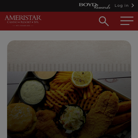
Log in
Open
searc
box