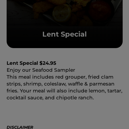
Lent Special
Lent Special $24.95
Enjoy our Seafood Sampler
This meal includes red grouper, fried clam
strips, shrimp, coleslaw, waffle & parmesan
fries. Your meal will also include lemon, tartar,
cocktail sauce, and chipotle ranch.
DISCLAIMER