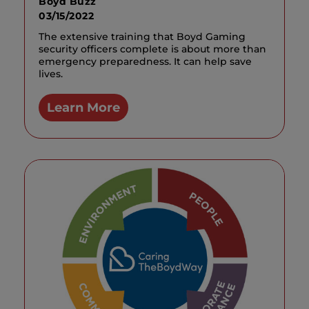
Boyd Buzz
03/15/2022
The extensive training that Boyd Gaming
security officers complete is about more than
emergency preparedness. It can help save
lives.
Learn More