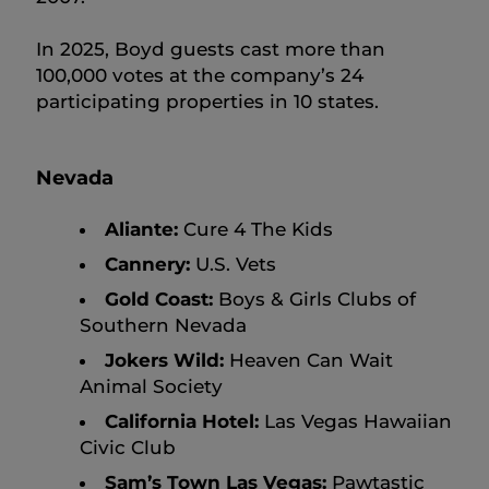
In 2025, Boyd guests cast more than
100,000 votes at the company’s 24
participating properties in 10 states.
Nevada
Aliante:
Cure 4 The Kids
Cannery:
U.S. Vets
Gold Coast:
Boys & Girls Clubs of
Southern Nevada
Jokers Wild:
Heaven Can Wait
Animal Society
California Hotel:
Las Vegas Hawaiian
Civic Club
Sam’s Town Las Vegas:
Pawtastic