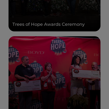
Trees of Hope Awards Ceremony