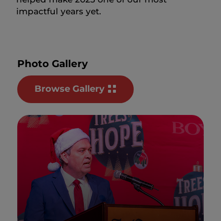
impactful years yet.
Photo Gallery
Browse Gallery