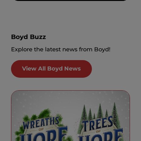
Boyd Buzz
Explore the latest news from Boyd!
View All Boyd News