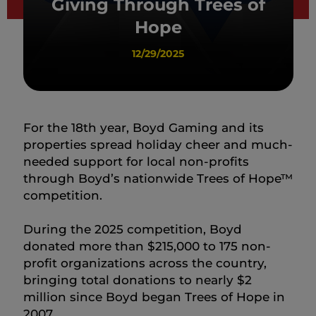
Giving Through Trees of
Hope
12/29/2025
For the 18th year, Boyd Gaming and its
properties spread holiday cheer and much-
needed support for local non-profits
through Boyd’s nationwide Trees of Hope™
competition.
During the 2025 competition, Boyd
donated more than $215,000 to 175 non-
profit organizations across the country,
bringing total donations to nearly $2
million since Boyd began Trees of Hope in
2007.