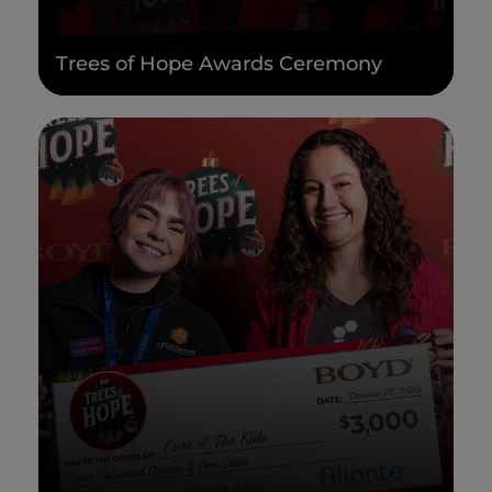
Trees of Hope Awards Ceremony