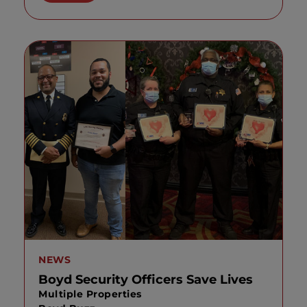
NEWS
Boyd Security Officers Save Lives
Multiple Properties