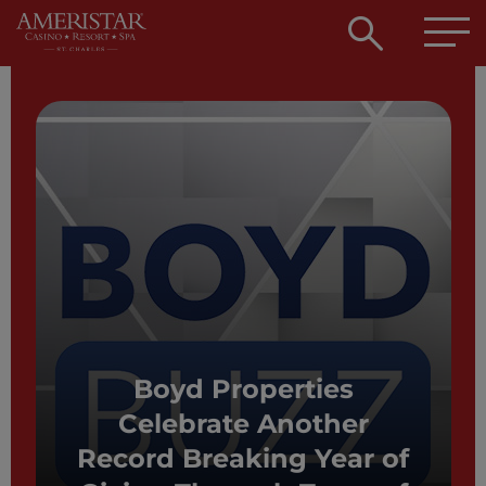
Open
searc
box
Boyd Properties
Celebrate Another
Record Breaking Year of