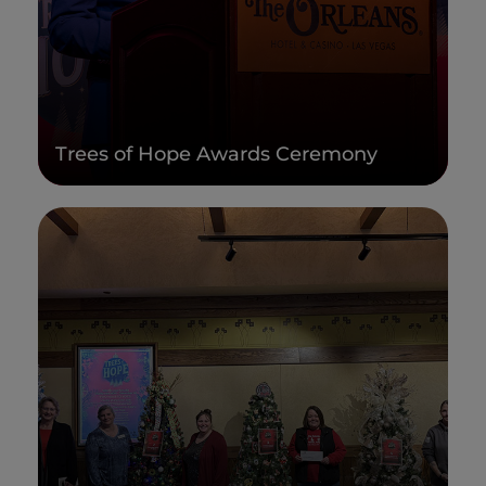
Trees of Hope Awards Ceremony