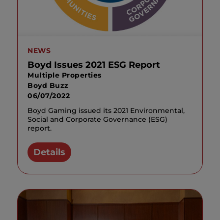
NEWS
Boyd Issues 2021 ESG Report
Multiple Properties
Boyd Buzz
06/07/2022
Boyd Gaming issued its 2021 Environmental,
Social and Corporate Governance (ESG)
report.
Details