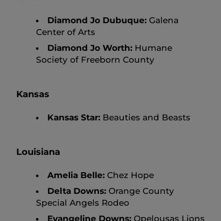
Diamond Jo Dubuque:
Galena
Center of Arts
Diamond Jo Worth:
Humane
Society of Freeborn County
Kansas
Kansas Star:
Beauties and Beasts
Louisiana
Amelia Belle:
Chez Hope
Delta Downs:
Orange County
Special Angels Rodeo
Evangeline Downs:
Opelousas Lions