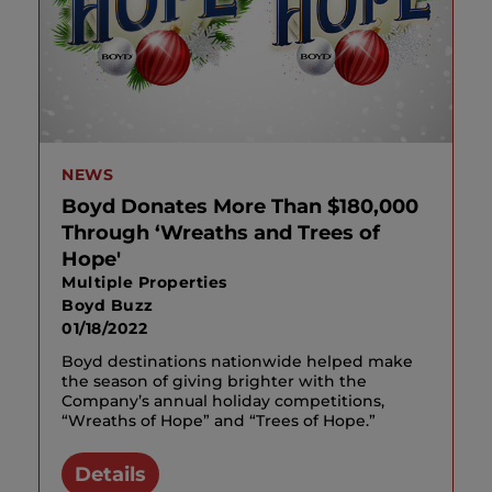
NEWS
Boyd Donates More Than $180,000
Through ‘Wreaths and Trees of
Hope'
Multiple Properties
Boyd Buzz
01/18/2022
Boyd destinations nationwide helped make
the season of giving brighter with the
Company’s annual holiday competitions,
“Wreaths of Hope” and “Trees of Hope.”
Details