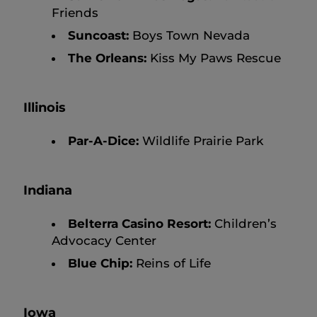
Friends
Suncoast:
Boys Town Nevada
The Orleans:
Kiss My Paws Rescue
Illinois
Par-A-Dice:
Wildlife Prairie Park
Indiana
Belterra Casino Resort:
Children’s
Advocacy Center
Blue Chip:
Reins of Life
Iowa