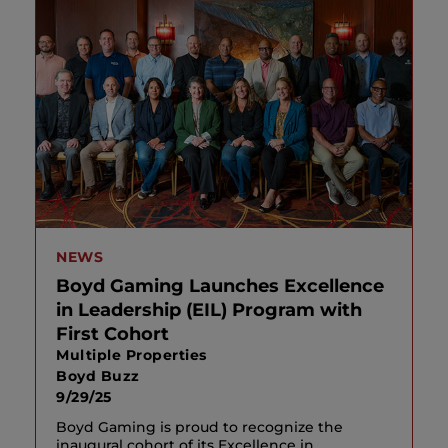
NEWS
Boyd Gaming Launches Excellence
in Leadership (EIL) Program with
First Cohort
Multiple Properties
Boyd Buzz
9/29/25
Boyd Gaming is proud to recognize the
inaugural cohort of its Excellence in