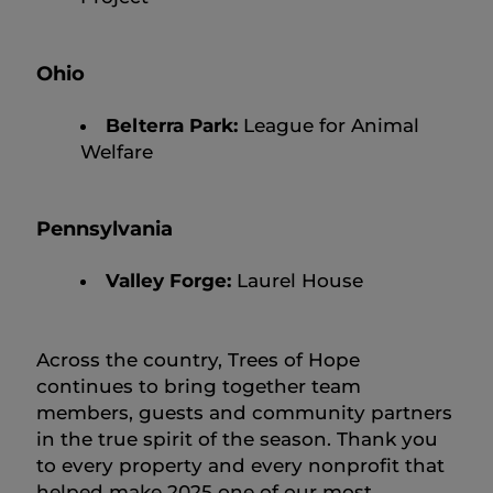
Ohio
Belterra Park:
League for Animal
Welfare
Pennsylvania
Valley Forge:
Laurel House
Across the country, Trees of Hope
continues to bring together team
members, guests and community partners
in the true spirit of the season. Thank you
to every property and every nonprofit that
helped make 2025 one of our most