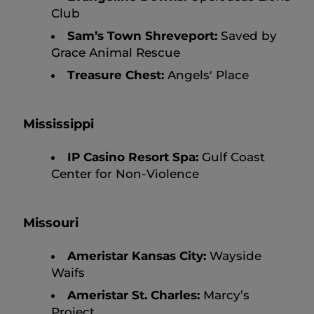
Club
Sam’s Town Shreveport:
Saved by
Grace Animal Rescue
Treasure Chest:
Angels' Place
Mississippi
IP Casino Resort Spa:
Gulf Coast
Center for Non-Violence
Missouri
Ameristar Kansas City:
Wayside
Waifs
Ameristar St. Charles:
Marcy’s
Project