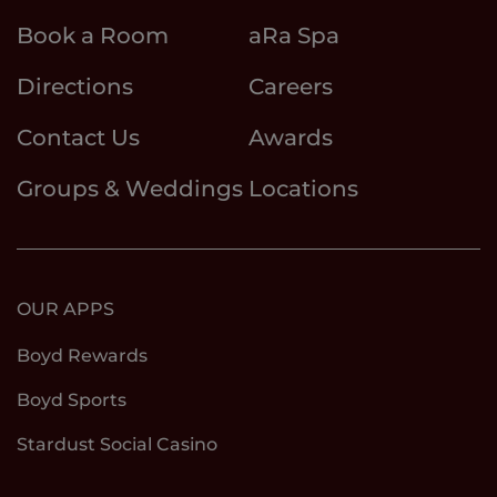
Book a Room
aRa Spa
Directions
Careers
Contact Us
Awards
Groups & Weddings
Locations
OUR APPS
Boyd Rewards
Boyd Sports
Stardust Social Casino