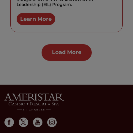
Leadership (EIL) Program.
Learn More
Load More