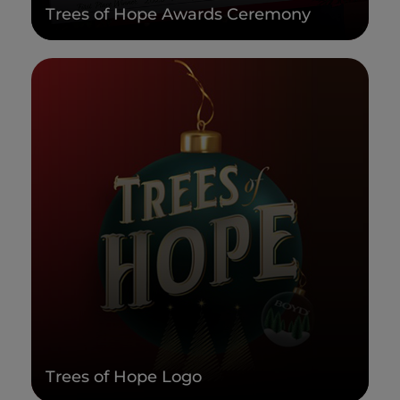
Trees of Hope Awards Ceremony
Trees of Hope Logo