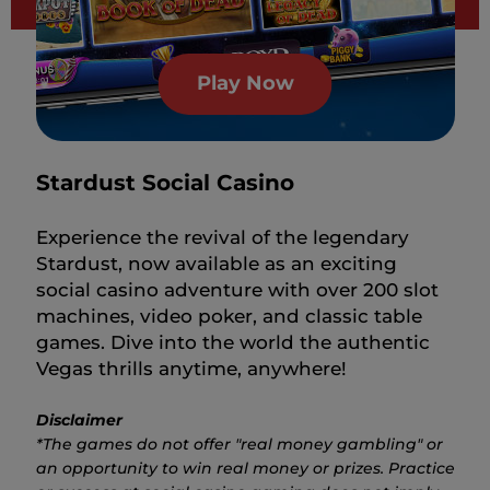
Play Now
Stardust Social Casino
Experience the revival of the legendary
Stardust, now available as an exciting
social casino adventure with over 200 slot
machines, video poker, and classic table
games. Dive into the world the authentic
Vegas thrills anytime, anywhere!
Disclaimer
*The games do not offer "real money gambling" or
an opportunity to win real money or prizes. Practice