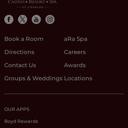
Book a Room
aRa Spa
Directions
Careers
Contact Us
Awards
Groups & Weddings
Locations
OUR APPS
Boyd Rewards