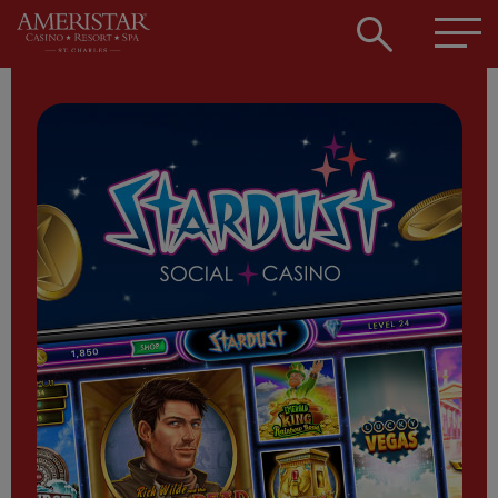
Open
searc
box