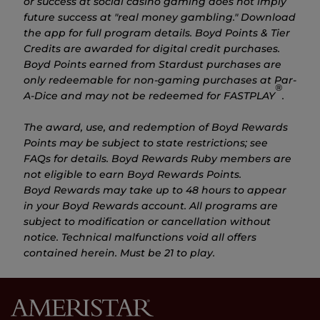
or success at social casino gaming does not imply
future success at "real money gambling." Download
the app for full program details. Boyd Points & Tier
Credits are awarded for digital credit purchases.
Boyd Points earned from Stardust purchases are
only redeemable for non-gaming purchases at Par-
®
A-Dice and may not be redeemed for FASTPLAY
.
The award, use, and redemption of Boyd Rewards
Points may be subject to state restrictions; see
FAQs for details. Boyd Rewards Ruby members are
not eligible to earn Boyd Rewards Points.
Boyd Rewards may take up to 48 hours to appear
in your Boyd Rewards account. All programs are
subject to modification or cancellation without
notice. Technical malfunctions void all offers
contained herein. Must be 21 to play.