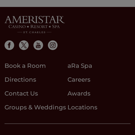
Book a Room
aRa Spa
Directions
Careers
Contact Us
Awards
Groups & Weddings
Locations