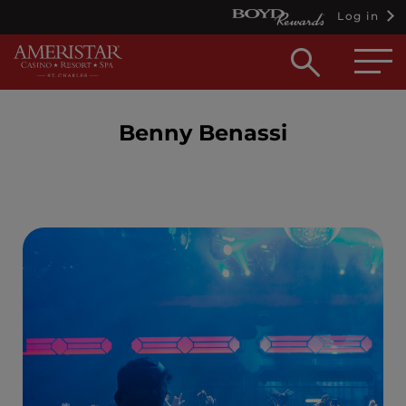
Log in
Open
searc
box
Benny Benassi