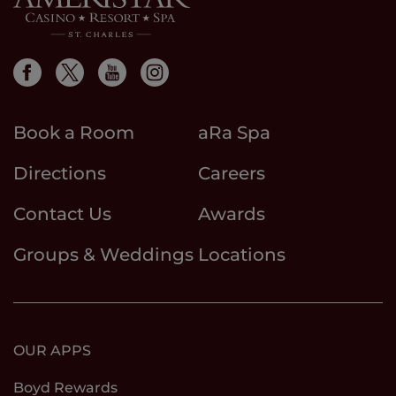
Book a Room
aRa Spa
Directions
Careers
Contact Us
Awards
Groups & Weddings
Locations
OUR APPS
Boyd Rewards