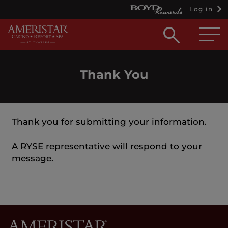
Log in
Open
searc
box
Thank You
Thank you for submitting your information.
A RYSE representative will respond to your
message.