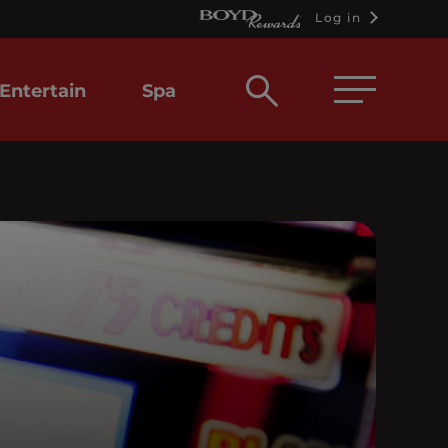
Log in
Open
Entertain
Spa
search
box