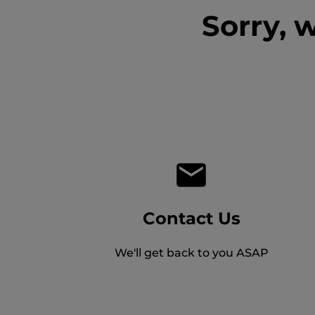
Sorry, 
Contact Us
We'll get back to you ASAP