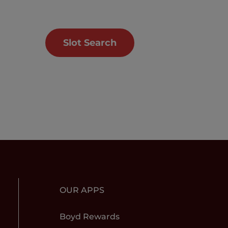
Slot Search
OUR APPS
Boyd Rewards