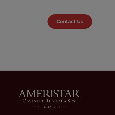
Contact Us