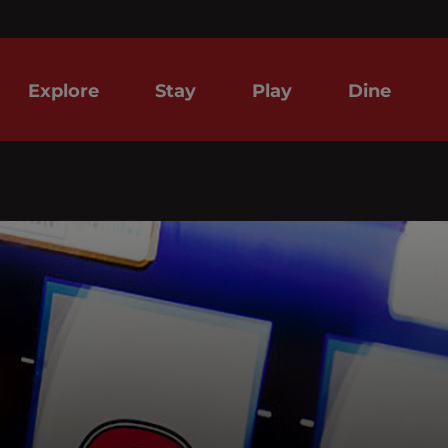
Explore
Stay
Play
Dine