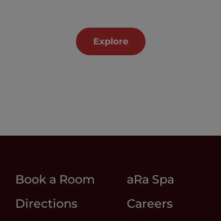
Explore
Book a Room
aRa Spa
Directions
Careers