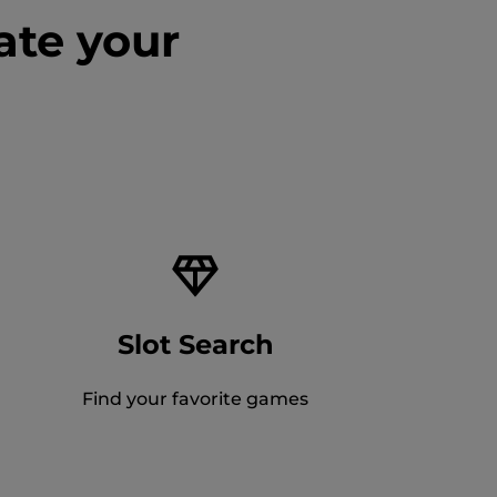
ate your
Slot Search
Find your favorite games