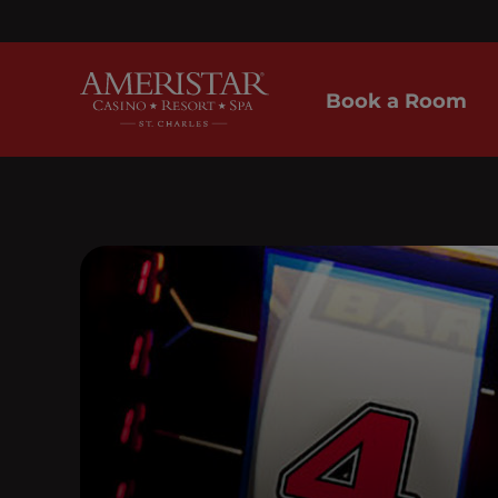
Book a Room