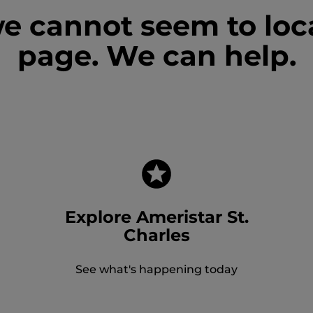
we cannot seem to loc
page. We can help.
Explore Ameristar St.
Charles
See what's happening today