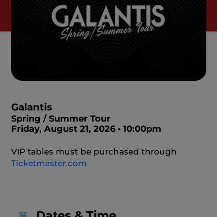
Galantis
Spring / Summer Tour
Friday, August 21, 2026 • 10:00pm
VIP tables must be purchased through
Ticketmaster.com
Dates & Time