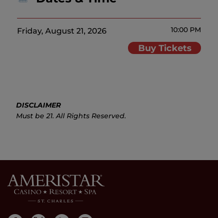
10:00 PM
Friday, August 21, 2026
Buy Tickets
DISCLAIMER
Must be 21. All Rights Reserved.