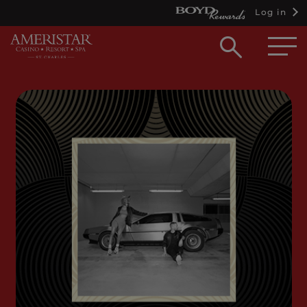
Log in
Open
searc
box