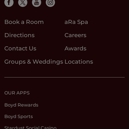
Book a Room
aRa Spa
Directions
Careers
Contact Us
Awards
Groups & Weddings
Locations
OUR APPS
Boyd Rewards
Boyd Sports
Stardust Social Casino