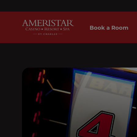
Book a Room