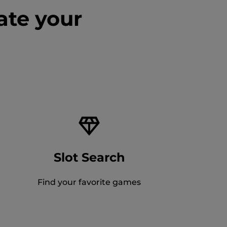
ate your
Slot Search
Find your favorite games