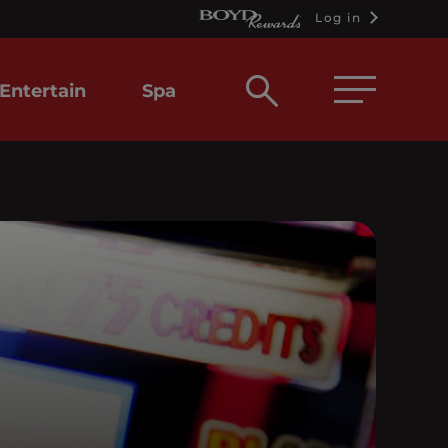
Log in
Open
Entertain
Spa
search
box