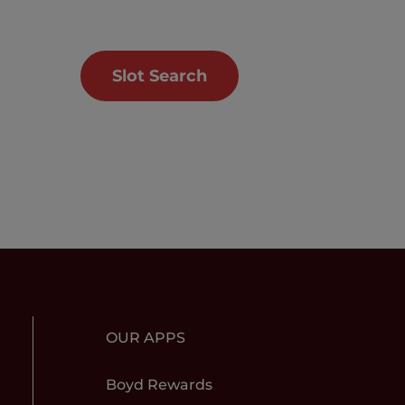
Slot Search
OUR APPS
Boyd Rewards