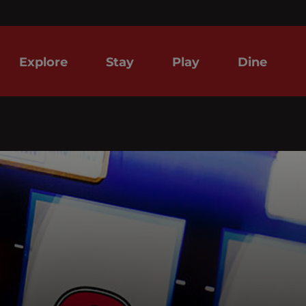
Explore
Stay
Play
Dine