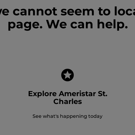
we cannot seem to loc
page. We can help.
Explore Ameristar St.
Charles
See what's happening today