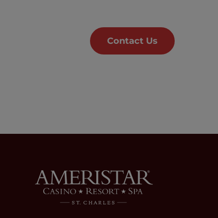
Contact Us