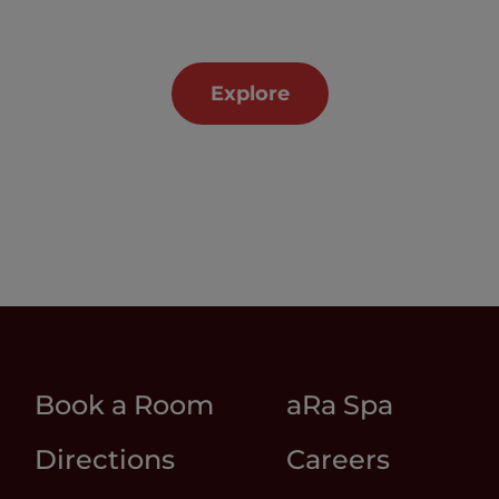
Explore
Book a Room
aRa Spa
Directions
Careers