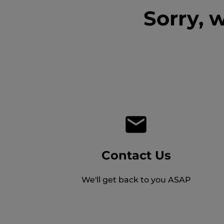
Sorry, 
Contact Us
We'll get back to you ASAP